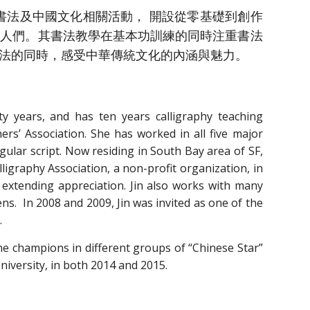
法及中國文化相關活動， 開設從零基礎到創作
的人們。其書法教學在基本功訓練的同時注重書法
法的同時，感受中華傳統文化的內涵與魅力。
ty years, and has ten years calligraphy teaching
ers’ Association. She has worked in all five major
egular script. Now residing in South Bay area of SF,
lligraphy Association, a non-profit organization, in
d extending appreciation. Jin also works with many
s. In 2008 and 2009, Jin was invited as one of the
.
e champions in different groups of “Chinese Star”
University, in both 2014 and 2015.