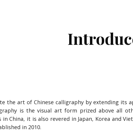
ip to main content
Skip to navigat
Introduc
e art of Chinese calligraphy by extending its app
igraphy is the visual art form prized above all ot
 in China, it is also revered in Japan, Korea and Vi
ablished in 2010.