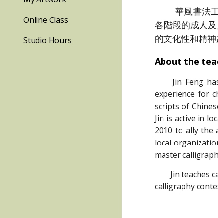
華風書法工作
Online Class
各階段的成人及
的文化性和精神
Studio Hours
About the tea
Jin Feng ha
experience for c
scripts of Chines
Jin is active in 
2010 to ally the
local organizati
master calligraph
Jin teaches call
calligraphy conte