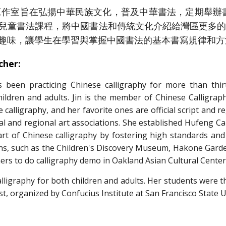
室旨在弘揚中華民族文化，普及中華書法，定期舉辦書
兒童書法課程，將中國書法和傳統文化介紹給灣區更多
趣味，讓學生在學習與掌握中國書法的基本書寫規律和方
cher:
s been practicing Chinese calligraphy for more than thir
hildren and adults. Jin is the member of Chinese Calligraph
e calligraphy, and her favorite ones are official script and r
local and regional art associations. She established Hufeng Ca
 art of Chinese calligraphy by fostering high standards an
ons, such as the Children's Discovery Museum, Hakone Garden
ers to do calligraphy demo in Oakland Asian Cultural Center
igraphy for both children and adults. Her students were th
st, organized by Confucius Institute at San Francisco State 