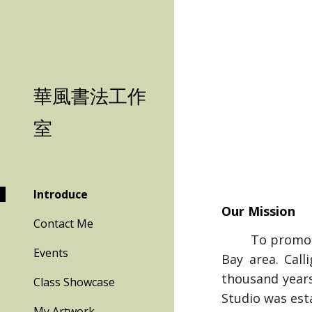
Sk
華風書法工作
室
Introduce
Our Mission
Contact Me
To promote th
Events
Bay area. Call
thousand years
Class Showcase
Studio was est
My Artwork