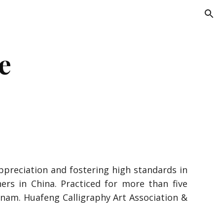
ion
e
reciation and fostering high standards in
hers in China. Practiced for more than five
etnam. Huafeng Calligraphy Art Association &