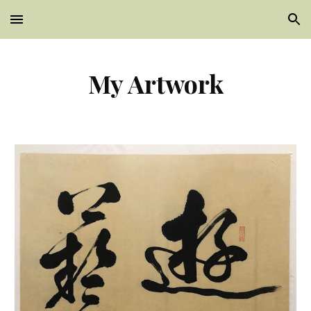
Skip to main content
Skip to navigation
My Artwork